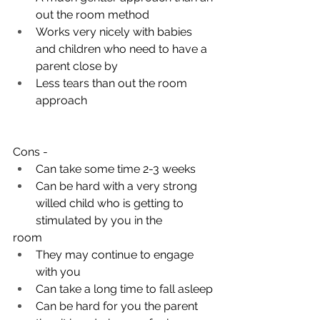
out the room method
Works very nicely with babies 
and children who need to have a 
parent close by
Less tears than out the room 
approach
Cons - 
Can take some time 2-3 weeks
Can be hard with a very strong 
willed child who is getting to 
stimulated by you in the 
room 
They may continue to engage 
with you 
Can take a long time to fall asleep 
Can be hard for you the parent 