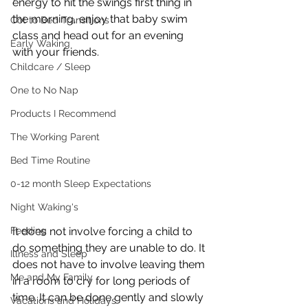
energy to hit the swings first thing in 
the morning, enjoy that baby swim 
Cot to Bed Transitions
class and head out for an evening 
Early Waking
with your friends.
Childcare / Sleep
One to No Nap
Products I Recommend
The Working Parent
Bed Time Routine
0-12 month Sleep Expectations
Night Waking's
Feeding
It does not involve forcing a child to 
do something they are unable to do. It 
Illness and Sleep
does not have to involve leaving them 
Me and My Family
in a room to cry for long periods of 
time. It can be done gently and slowly 
Vacations and Holidays