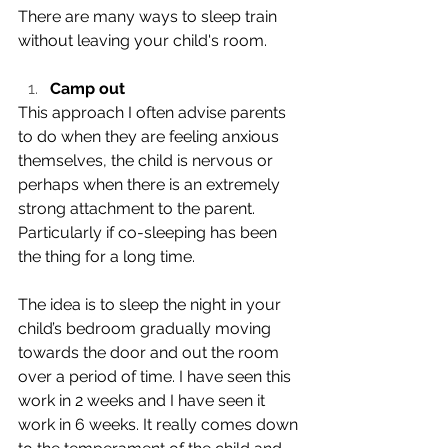
There are many ways to sleep train 
without leaving your child's room. 
Camp out
This approach I often advise parents 
to do when they are feeling anxious 
themselves, the child is nervous or 
perhaps when there is an extremely 
strong attachment to the parent. 
Particularly if co-sleeping has been 
the thing for a long time.
The idea is to sleep the night in your 
child’s bedroom gradually moving 
towards the door and out the room 
over a period of time. I have seen this 
work in 2 weeks and I have seen it 
work in 6 weeks. It really comes down 