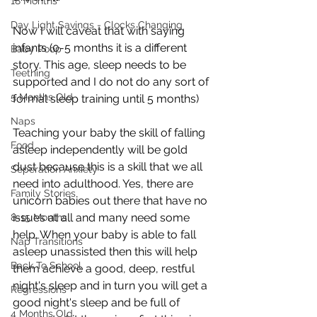
18 Months
Day Light Savings - Clocks Changing
Now I will caveat that with saying 
infants (0-5 months it is a different 
Baby Poop
story. This age, sleep needs to be 
Teething
supported and I do not do any sort of 
5 Months Old
formal sleep training until 5 months) 
Naps
Teaching your baby the skill of falling 
Food
asleep independently will be gold 
dust because this is a skill that we all 
Seperation Anxiety
need into adulthood. Yes, there are 
Family Stories
unicorn babies out there that have no 
issues at all and many need some 
8-15 Months
help. When your baby is able to fall 
Nap Transitions
asleep unassisted then this will help 
Back To School
them achieve a good, deep, restful 
night's sleep and in turn you will get a 
Regressions
good night's sleep and be full of 
4 Months Old