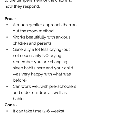
to the temperament of the child and 
how they respond.
Pros -
A much gentler approach than an 
out the room method. 
Works beautifully with anxious 
children and parents
Generally a lot less crying (but 
not necessarily NO crying - 
remember you are changing 
sleep habits here and your child 
was very happy with what was 
before)
Can work well with pre-schoolers 
and older children as well as 
babies
Cons - 
It can take time (2-6 weeks)