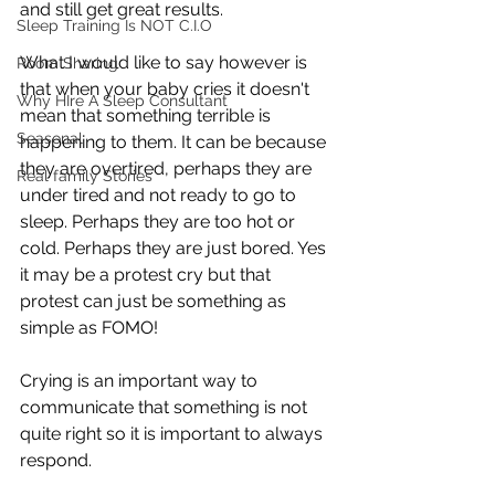
and still get great results. 
Sleep Training Is NOT C.I.O
What I would like to say however is 
Room Sharing
that when your baby cries it doesn't 
Why HIre A Sleep Consultant
mean that something terrible is 
Seasonal
happening to them. It can be because 
they are overtired, perhaps they are 
Real family Stories
under tired and not ready to go to 
sleep. Perhaps they are too hot or 
cold. Perhaps they are just bored. Yes 
it may be a protest cry but that 
protest can just be something as 
simple as FOMO!
Crying is an important way to 
communicate that something is not 
quite right so it is important to always 
respond.