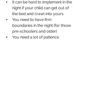
It can be hard to implement in the 
night if your child can get out of 
the bed and crawl into yours
You need to have firm 
boundaries in the night (for those 
pre-schoolers and older)
You need a lot of patience