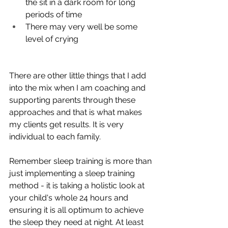
the sit in a dark room for long 
periods of time 
There may very well be some 
level of crying
There are other little things that I add 
into the mix when I am coaching and 
supporting parents through these 
approaches and that is what makes 
my clients get results. It is very 
individual to each family. 
Remember sleep training is more than 
just implementing a sleep training 
method - it is taking a holistic look at 
your child's whole 24 hours and 
ensuring it is all optimum to achieve 
the sleep they need at night. At least 