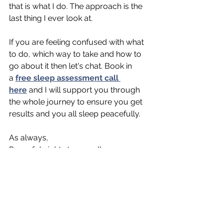
that is what I do. The approach is the 
last thing I ever look at. 
If you are feeling confused with what 
to do, which way to take and how to 
go about it then let's chat. Book in 
a
free sleep assessment call 
here
 and I will support you through 
the whole journey to ensure you get 
results and you all sleep peacefully.
As always, 
Peaceful nights to you all,
Rachael, 
Your paediatric Sleep Coach
xo