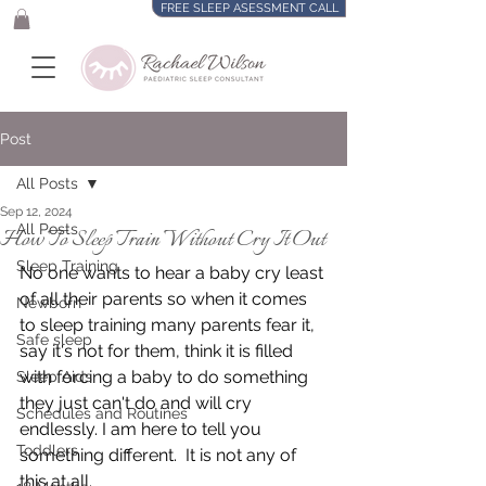
FREE SLEEP ASESSMENT CALL
Post
All Posts
Sep 12, 2024
All Posts
How To Sleep Train Without Cry It Out
Sleep Training
No one wants to hear a baby cry least 
of all their parents so when it comes 
Newborn
to sleep training many parents fear it, 
Safe sleep
say it's not for them, think it is filled 
with forcing a baby to do something 
Sleep Aids
they just can't do and will cry 
Schedules and Routines
endlessly. I am here to tell you 
Toddlers
something different.  It is not any of 
this at all.