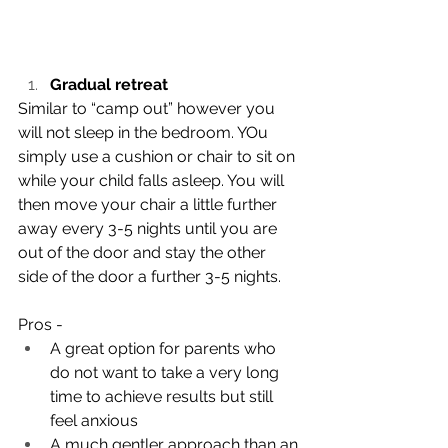
Gradual retreat 
Similar to “camp out” however you 
will not sleep in the bedroom. YOu 
simply use a cushion or chair to sit on 
while your child falls asleep. You will 
then move your chair a little further 
away every 3-5 nights until you are 
out of the door and stay the other 
side of the door a further 3-5 nights. 
Pros - 
A great option for parents who 
do not want to take a very long 
time to achieve results but still 
feel anxious 
A much gentler approach than an 