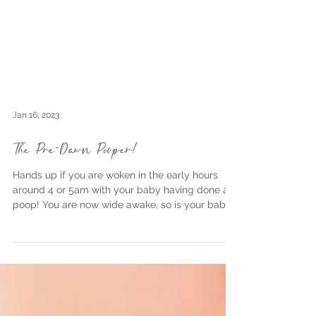
Jan 16, 2023
The Pre-Dawn Pooper!
Hands up if you are woken in the early hours
around 4 or 5am with your baby having done a
poop! You are now wide awake, so is your baby...