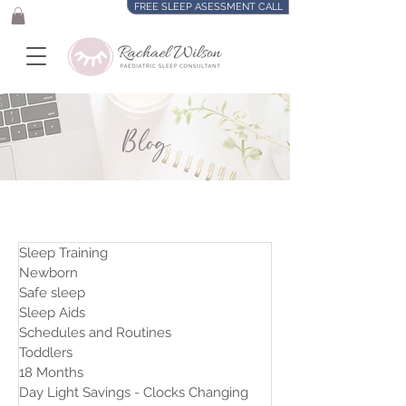
FREE SLEEP ASESSMENT CALL
Blog
Sleep Training
Newborn
Safe sleep
Sleep Aids
Schedules and Routines
Toddlers
18 Months
Day Light Savings - Clocks Changing