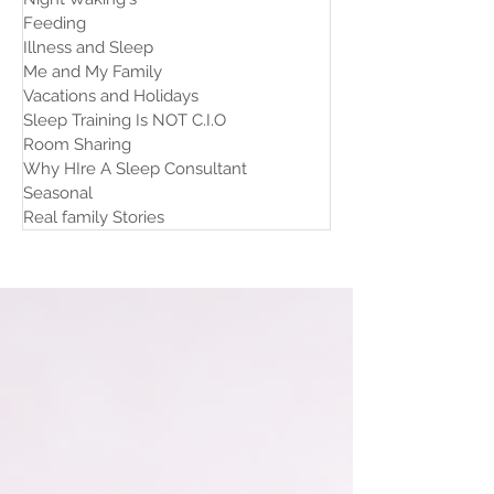
Feeding
Illness and Sleep
Me and My Family
Vacations and Holidays
Sleep Training Is NOT C.I.O
Room Sharing
Why HIre A Sleep Consultant
Seasonal
Real family Stories