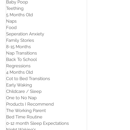
Baby Poop
Teething
5 Months Old
Naps
Food
Seperation Anxiety
Family Stories
8-15 Months
Nap Transitions
Back To School
Regressions
4 Months Old
Cot to Bed Transitions
Early Waking
Childcare / Sleep
One to No Nap
Products I Recommend
The Working Parent
Bed Time Routine
0-12 month Sleep Expectations
Night Waking's