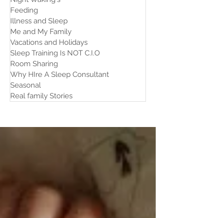
Feeding
Illness and Sleep
Me and My Family
Vacations and Holidays
Sleep Training Is NOT C.I.O
Room Sharing
Why HIre A Sleep Consultant
Seasonal
Real family Stories