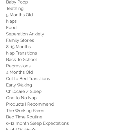
Baby Poop
Teething
5 Months Old
Naps
Food
Seperation Anxiety
Family Stories
8-15 Months
Nap Transitions
Back To School
Regressions
4 Months Old
Cot to Bed Transitions
Early Waking
Childcare / Sleep
One to No Nap
Products I Recommend
The Working Parent
Bed Time Routine
0-12 month Sleep Expectations
Night Waking's