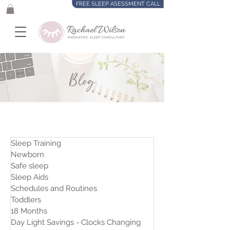
FREE SLEEP ASESSMENT CALL
Blog
Sleep Training
Newborn
Safe sleep
Sleep Aids
Schedules and Routines
Toddlers
18 Months
Day Light Savings - Clocks Changing