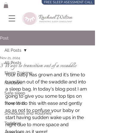
FREE SLEEP ASESSMENT CALL
Post
All Posts
Nov 21, 2024
All Posts
3 Ways to transition out of a swaddle
Sleep Training
Your baby has grown and it's time to 
transition out of the swaddle and into 
Newborn
a sleep bag. In today's blog post I am 
Safe sleep
going to give you some top tips on 
how to do this with ease and gently 
Sleep Aids
so as not to confuse your baby or 
Schedules and Routines
start having sudden wake ups in the 
Toddlers
night due to more space and 
freedom as it were! 