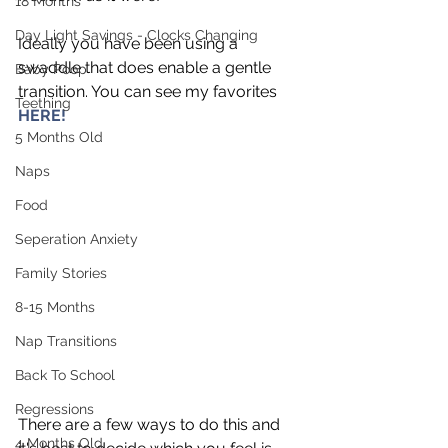
18 Months
Day Light Savings - Clocks Changing
Ideally you have been using a 
swaddle that does enable a gentle 
Baby Poop
transition. You can see my favorites 
Teething
HERE! 
5 Months Old
Naps
Food
Seperation Anxiety
Family Stories
8-15 Months
Nap Transitions
Back To School
Regressions
There are a few ways to do this and 
4 Months Old