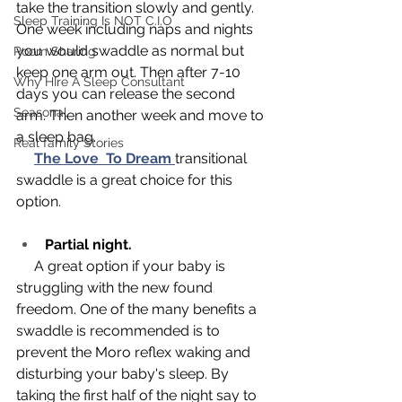
take the transition slowly and gently. 
Sleep Training Is NOT C.I.O
One week including naps and nights 
you would swaddle as normal but 
Room Sharing
keep one arm out. Then after 7-10 
Why HIre A Sleep Consultant
days you can release the second 
Seasonal
arm. Then another week and move to 
a sleep bag.
Real family Stories
The Love  To Dream
transitional 
swaddle is a great choice for this 
option. 
Partial night.
     A great option if your baby is 
struggling with the new found 
freedom. One of the many benefits a 
swaddle is recommended is to 
prevent the Moro reflex waking and 
disturbing your baby's sleep. By 
taking the first half of the night say to 