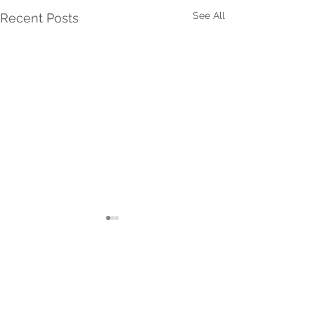
See All
Recent Posts
Comments
Top Tips For Newborn Sle