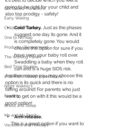
it's best to decide which you feel is 
going to be right for your child and 
Cot to Bed Transitions
also top prodigy - safety! 
Early Waking
Cold Turkey. 
Just as the phases 
Childcare / Sleep
suggest one day its gone. And it 
One to No Nap
is completely gone. You would 
Products I Recommend
choses this option for sure if you 
have seen your baby roll over. 
The Working Parent
Swaddling a baby when they roll 
Bed Time Routine
can and is a huge SIDS risk. 
Another reason you may choose this 
0-12 month Sleep Expectations
option is its quick and there is no 
Night Waking's
faffing around! For parents who just 
Feeding
want to get on with it this would be a 
good option!
Illness and Sleep
Me and My Family
Arm release.
     This is a great option if you want to 
Vacations and Holidays