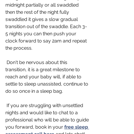
midnight partially or all swaddled 
then the rest of the night fully 
swaddled it gives a slow gradual 
transition out of the swaddle. Each 3-
5 nights you can then push your 
clock forward to say 2am and repeat 
the process. 
 Don't be nervous about this 
transition, it is a great milestone to 
reach and your baby will, if able to 
settle to sleep unassisted, continue to 
do so once in a sleep bag. 
 If you are struggling with unsettled 
nights and would like to chat to a 
professional who will be able to guide 
you forward, book in your 
free sleep 