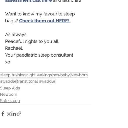
assessment call here
and lets chat! 
Want to know my favourite sleep 
bags? 
Check them out HERE! 
As always 
Peaceful nights to you all,
Rachael,
Your paediatric sleep consultant
xo
sleep training
night wakings
newbaby
Newborn
swaddle
transtitonal swaddle
Sleep Aids
Newborn
Safe sleep