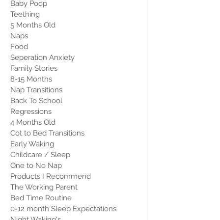
Baby Poop
Teething
5 Months Old
Naps
Food
Seperation Anxiety
Family Stories
8-15 Months
Nap Transitions
Back To School
Regressions
4 Months Old
Cot to Bed Transitions
Early Waking
Childcare / Sleep
One to No Nap
Products I Recommend
The Working Parent
Bed Time Routine
0-12 month Sleep Expectations
Night Waking's