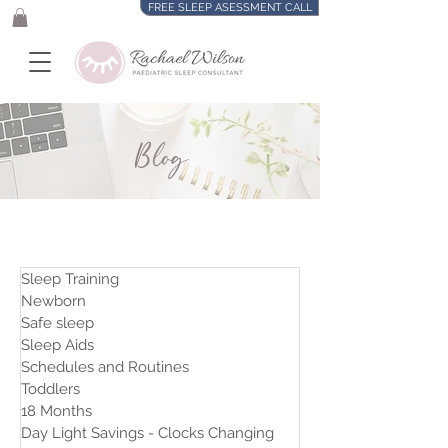
FREE SLEEP ASESSMENT CALL
Blog
Sleep Training
Newborn
Safe sleep
Sleep Aids
Schedules and Routines
Toddlers
18 Months
Day Light Savings - Clocks Changing