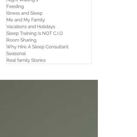
Feeding
Illness and Sleep
Me and My Family
Vacations and Holidays
Sleep Training Is NOT C.I.O
Room Sharing
Why HIre A Sleep Consultant
Seasonal
Real family Stories