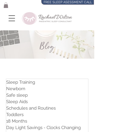
FREE SLEEP ASESSMENT CALL
Blog
Sleep Training
Newborn
Safe sleep
Sleep Aids
Schedules and Routines
Toddlers
18 Months
Day Light Savings - Clocks Changing