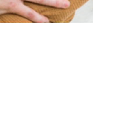
Nov 7, 2024
My 3 favorite swaddles
Check out my favorite 3 easy to use swaddles
here to take the stress and confusion from