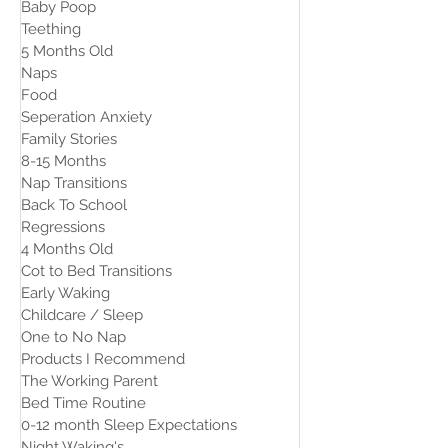
Baby Poop
Teething
5 Months Old
Naps
Food
Seperation Anxiety
Family Stories
8-15 Months
Nap Transitions
Back To School
Regressions
4 Months Old
Cot to Bed Transitions
Early Waking
Childcare / Sleep
One to No Nap
Products I Recommend
The Working Parent
Bed Time Routine
0-12 month Sleep Expectations
Night Waking's