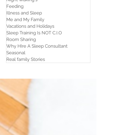
Feeding
Illness and Sleep
Me and My Family
Vacations and Holidays
Sleep Training Is NOT C.I.O
Room Sharing
Why HIre A Sleep Consultant
Seasonal
Real family Stories