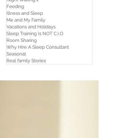
Feeding
Illness and Sleep
Me and My Family
Vacations and Holidays
Sleep Training Is NOT C.I.O
Room Sharing
Why HIre A Sleep Consultant
Seasonal
Real family Stories