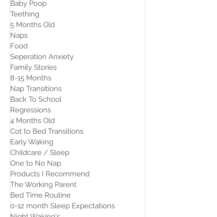
Baby Poop
Teething
5 Months Old
Naps
Food
Seperation Anxiety
Family Stories
8-15 Months
Nap Transitions
Back To School
Regressions
4 Months Old
Cot to Bed Transitions
Early Waking
Childcare / Sleep
One to No Nap
Products I Recommend
The Working Parent
Bed Time Routine
0-12 month Sleep Expectations
Night Waking's