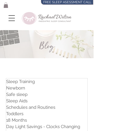
FREE SLEEP ASESSMENT CALL
Blog
Sleep Training
Newborn
Safe sleep
Sleep Aids
Schedules and Routines
Toddlers
18 Months
Day Light Savings - Clocks Changing