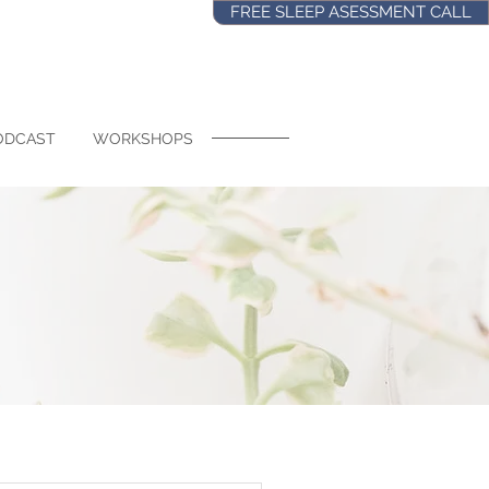
FREE SLEEP ASESSMENT CALL
ODCAST
WORKSHOPS