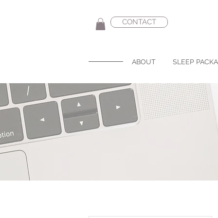
CONTACT
ABOUT
SLEEP PACK