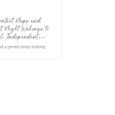
ontact Naps and
nt Night Wakings to
ul, Independent
d a gentle sleep training
with her 11 month old,
o sleeping and one night
e gradually reducing carrier
rocking. Within days her
 began napping
ntly and sleeping longer at
 minimal distress. The story
t sleep training can be
ponsive and supportive,
oth baby and parent
etter rest without harsh