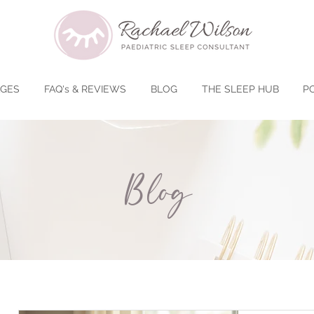
AGES
FAQ's & REVIEWS
BLOG
THE SLEEP HUB
P
Blog