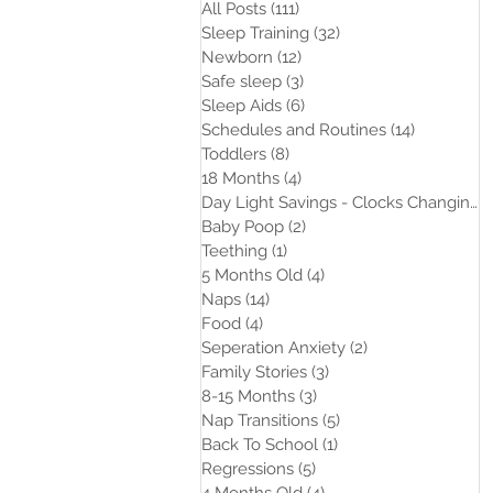
All Posts
(111)
111 posts
Sleep Training
(32)
32 posts
Newborn
(12)
12 posts
Safe sleep
(3)
3 posts
Sleep Aids
(6)
6 posts
Schedules and Routines
(14)
14 posts
Toddlers
(8)
8 posts
18 Months
(4)
4 posts
Day Light Savings - Clocks Changing
(
Baby Poop
(2)
2 posts
Teething
(1)
1 post
5 Months Old
(4)
4 posts
Naps
(14)
14 posts
Food
(4)
4 posts
Seperation Anxiety
(2)
2 posts
Family Stories
(3)
3 posts
8-15 Months
(3)
3 posts
Nap Transitions
(5)
5 posts
Back To School
(1)
1 post
Regressions
(5)
5 posts