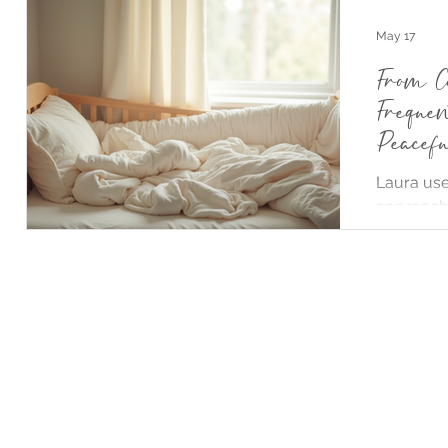
May 17
From C
Freque
Peacef
Sleep
Laura use
2)
2 posts
approach 
keeping c
feed whil
naps and 
daughter
independe
night with
shows tha
calm, res
helping b
achieve b