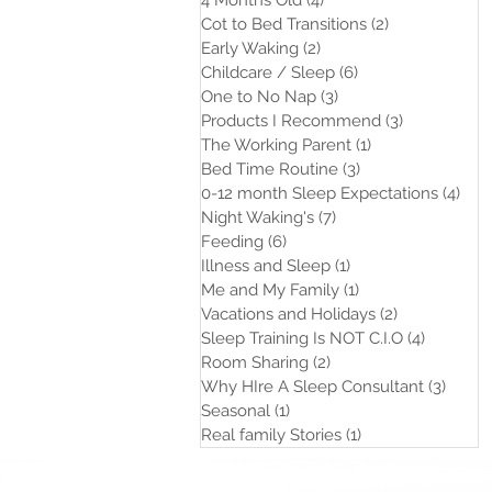
4 Months Old
(4)
4 posts
Cot to Bed Transitions
(2)
2 posts
Early Waking
(2)
2 posts
Childcare / Sleep
(6)
6 posts
One to No Nap
(3)
3 posts
Products I Recommend
(3)
3 posts
The Working Parent
(1)
1 post
Bed Time Routine
(3)
3 posts
0-12 month Sleep Expectations
(4)
4 po
Night Waking's
(7)
7 posts
Feeding
(6)
6 posts
Illness and Sleep
(1)
1 post
Me and My Family
(1)
1 post
Vacations and Holidays
(2)
2 posts
Sleep Training Is NOT C.I.O
(4)
4 posts
Room Sharing
(2)
2 posts
Why HIre A Sleep Consultant
(3)
3 post
Seasonal
(1)
1 post
Real family Stories
(1)
1 post