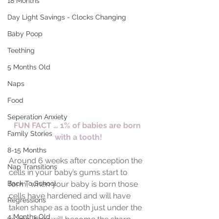
18 Months
Day Light Savings - Clocks Changing
Baby Poop
Teething
5 Months Old
Naps
Food
Seperation Anxiety
FUN FACT … 1% of babies are born 
Family Stories
with a tooth!
8-15 Months
Around 6 weeks after conception the 
Nap Transitions
cells in your baby’s gums start to 
Back To School
form, when your baby is born those 
cells have hardened and will have 
Regressions
taken shape as a tooth just under the 
4 Months Old