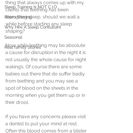
thing that always comes up with my 
Sleep Training Is NOT C.I.O
clients that teething has been 
disrupting sleep, should we wait a 
Room Sharing
while before starting any sleep 
Why HIre A Sleep Consultant
shaping?
Seasonal
Now while teething may be absolute 
Real family Stories
a cause for disruption in the night it is 
not usually the whole cause for night 
waking’s. Of course there are some 
babies out there that do suffer badly 
from teething and you may see a 
spot of blood on the sheets in the 
morning when you get them up or in 
their drool.
​If you have any concerns please visit 
a dentist to put your mind at rest. 
Often this blood comes from a blister 