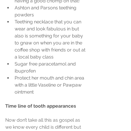
having a good chomp on that!
Ashton and Parsons teething 
powders
Teething necklace that you can 
wear and look fabulous in but 
also is something for your baby 
to gnaw on when you are in the 
coffee shop with friends or out at 
a local baby class
Sugar free paracetamol and 
ibuprofen
Protect her mouth and chin area 
with a little Vaseline or Pawpaw 
ointment
Time line of tooth appearances
Now don’t take all this as gospel as 
we know every child is different but 