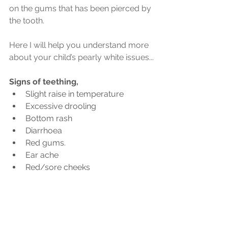
on the gums that has been pierced by 
the tooth.
Here I will help you understand more 
about your child’s pearly white issues...
Signs of teething,
Slight raise in temperature
Excessive drooling
Bottom rash
Diarrhoea
Red gums.
Ear ache
Red/sore cheeks