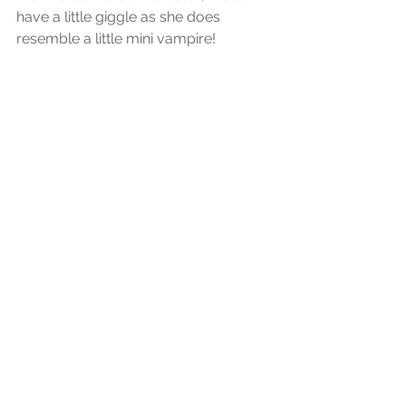
have a little giggle as she does 
resemble a little mini vampire!
Now your little one has a tooth you 
will need to take care of it. Many 
parents wonder what they can use to 
brush those pearly whites and many 
babies HATE that toothbrush and 
toothpaste coming anyway near 
them. There are many products on 
the high street shelves, so look for a 
very soft bristle brush with a starter 
toothpaste. Some babies many even 
prefer you to use your finger with a 
finger brush.
Certainly my daughter was one for 
not wanting anyone to come near her 