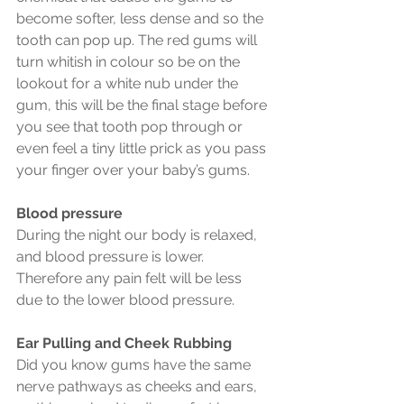
become softer, less dense and so the 
tooth can pop up. The red gums will 
turn whitish in colour so be on the 
lookout for a white nub under the 
gum, this will be the final stage before 
you see that tooth pop through or 
even feel a tiny little prick as you pass 
your finger over your baby’s gums.
Blood pressure
During the night our body is relaxed, 
and blood pressure is lower. 
Therefore any pain felt will be less 
due to the lower blood pressure.
Ear Pulling and Cheek Rubbing
Did you know gums have the same 
nerve pathways as cheeks and ears, 