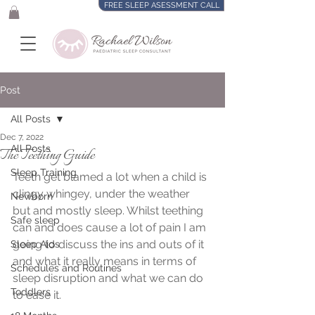
FREE SLEEP ASESSMENT CALL
Post
All Posts
Dec 7, 2022
All Posts
The Teething Guide
Sleep Training
Teeth get blamed a lot when a child is 
clingy whingey, under the weather 
Newborn
but and mostly sleep. Whilst teething 
Safe sleep
can and does cause a lot of pain I am 
going to discuss the ins and outs of it 
Sleep Aids
and what it really means in terms of 
Schedules and Routines
sleep disruption and what we can do 
Toddlers
to ease it.