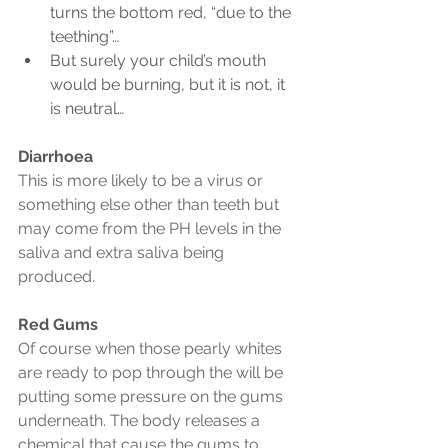
turns the bottom red, “due to the 
teething”…
But surely your child’s mouth 
would be burning, but it is not, it 
is neutral…
Diarrhoea
This is more likely to be a virus or 
something else other than teeth but 
may come from the PH levels in the 
saliva and extra saliva being 
produced.
Red Gums
Of course when those pearly whites 
are ready to pop through the will be 
putting some pressure on the gums 
underneath. The body releases a 
chemical that cause the gums to 