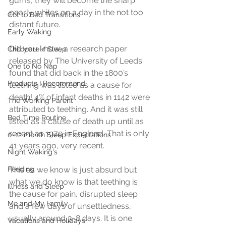
gums, they will become the sharp 
pearly whites on a day in the not too 
Cot to Bed Transitions
distant future.
Early Waking
Did you know, a research paper 
Childcare / Sleep
released by The University of Leeds 
One to No Nap
found that did back in the 1800’s 
Products I Recommend
teething was listed as a cause for 
death! 4% of infant deaths in 1142 were 
The Working Parent
attributed to teething. And it was still 
Bed Time Routine
listed as a cause of death up until as 
recent as 1979 in England. That is only 
0-12 month Sleep Expectations
41 years ago, very recent.
Night Waking's
Feeding
This as we know is just absurd but 
what we do know is that teething is 
Illness and Sleep
the cause for pain, disrupted sleep 
Me and My Family
and a few days of unsettledness, 
usually around 3-8 days. It is one 
Vacations and Holidays