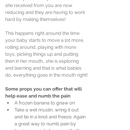
she received from you are now 
reducing and they are having to work 
hard by making themselves!
This happens right around the time 
your baby starts to move a lot more, 
rolling around, playing with more 
toys, picking things up and putting 
then in her mouth… she is exploring 
and learning and that is what babies 
do, everything goes in the mouth right!
Some props you can offer that will 
help ease and numb the pain
A frozen banana to gnaw on
Take a wet muslin, wring it out 
and tie in a knot and freeze. Again 
a great way to numb pain by 