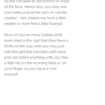
so this can lead to discomfort in areas 
of the face, hence why you may see 
your baby pull at her ears or rub her 
cheeks?  Her cheeks my look a little 
redder or even feel a little flushed.
Now of course many babies don’t 
even shed a tiny sign that they have a 
tooth on the way and you may just 
ride thought this transition with ease 
and not notice anything until you feel 
a little nip on the morning feed or on 
your finger as you have a root 
around!