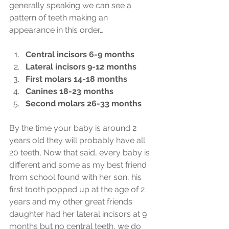
generally speaking we can see a 
pattern of teeth making an 
appearance in this order…
Central incisors 6-9 months
Lateral incisors 9-12 months
First molars 14-18 months
Canines 18-23 months
Second molars 26-33 months
By the time your baby is around 2 
years old they will probably have all 
20 teeth, Now that said, every baby is 
different and some as my best friend 
from school found with her son, his 
first tooth popped up at the age of 2 
years and my other great friends 
daughter had her lateral incisors at 9 
months but no central teeth, we do 