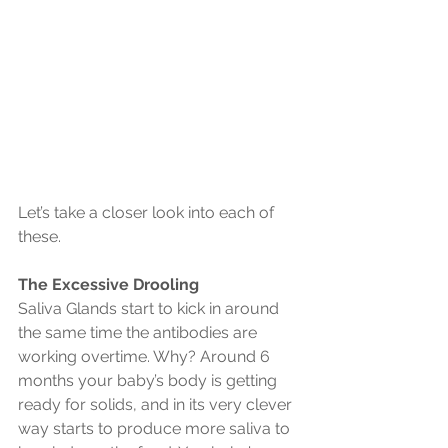
Let’s take a closer look into each of 
these.
The Excessive Drooling
Saliva Glands start to kick in around 
the same time the antibodies are 
working overtime. Why? Around 6 
months your baby’s body is getting 
ready for solids, and in its very clever 
way starts to produce more saliva to 