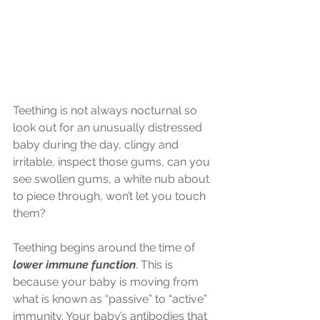
Teething is not always nocturnal so 
look out for an unusually distressed 
baby during the day, clingy and 
irritable, inspect those gums, can you 
see swollen gums, a white nub about 
to piece through, won’t let you touch 
them?
Teething begins around the time of 
lower immune function
. This is 
because your baby is moving from 
what is known as “passive” to “active” 
immunity. Your baby’s antibodies that 