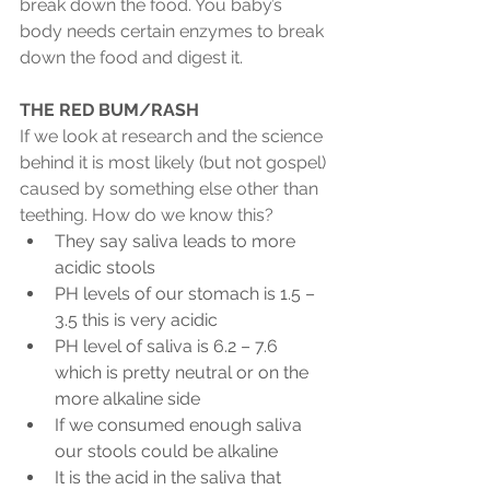
break down the food. You baby’s 
body needs certain enzymes to break 
down the food and digest it.
THE RED BUM/RASH
If we look at research and the science 
behind it is most likely (but not gospel) 
caused by something else other than 
teething. How do we know this?
They say saliva leads to more 
acidic stools
PH levels of our stomach is 1.5 – 
3.5 this is very acidic
PH level of saliva is 6.2 – 7.6 
which is pretty neutral or on the 
more alkaline side
If we consumed enough saliva 
our stools could be alkaline
It is the acid in the saliva that 