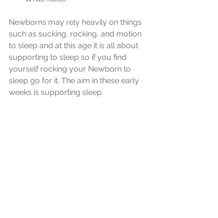
Newborns may rely heavily on things 
such as sucking, rocking, and motion 
to sleep and at this age it is all about 
supporting to sleep so if you find 
yourself rocking your Newborn to 
sleep go for it. The aim in these early 
weeks is supporting sleep.