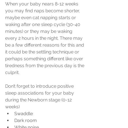
When your baby nears 8-12 weeks 
you may find naps become shorter, 
maybe even cat napping starts or 
waking after one sleep cycle (30-40 
minutes) or they may be waking 
every 2 hours in the night. There may 
be a few different reasons for this and 
it could be the settling technique or 
perhaps something different like over 
tiredness from the previous day is the 
culprit.
Don’t forget to introduce positive 
sleep associations for your baby 
during the Newborn stage (0-12 
weeks)
Swaddle
Dark room
White noise