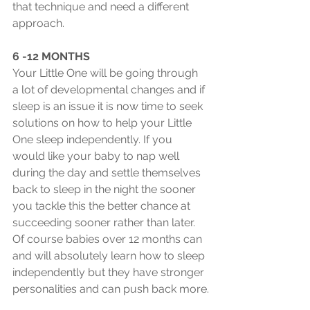
that technique and need a different 
approach.
6 -12 MONTHS
Your Little One will be going through 
a lot of developmental changes and if 
sleep is an issue it is now time to seek 
solutions on how to help your Little 
One sleep independently. If you 
would like your baby to nap well 
during the day and settle themselves 
back to sleep in the night the sooner 
you tackle this the better chance at 
succeeding sooner rather than later. 
Of course babies over 12 months can 
and will absolutely learn how to sleep 
independently but they have stronger 
personalities and can push back more.