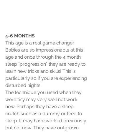
4-6 MONTHS
This age is a real game changer. 
Babies are so impressionable at this 
age and once through the 4 month 
sleep “progression” they are ready to 
learn new tricks and skills! This is 
particularly so if you are experiencing 
disturbed nights.
The technique you used when they 
were tiny may very well not work 
now. Perhaps they have a sleep 
crutch such as a dummy or feed to 
sleep. It may have worked previously 
but not now. They have outgrown 