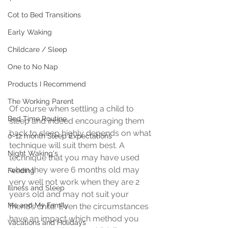
Cot to Bed Transitions
Early Waking
Childcare / Sleep
One to No Nap
Products I Recommend
The Working Parent
Of course when settling a child to 
Bed Time Routine
sleep and indeed encouraging them 
back to sleep highly depends on what 
0-12 month Sleep Expectations
technique will suit them best. A 
Night Waking's
technique that you may have used 
when they were 6 months old may 
Feeding
very well not work when they are 2 
Illness and Sleep
years old and may not suit your 
Me and My Family
friend’s child. Even the circumstances 
have an impact which method you 
Vacations and Holidays