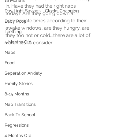
18 Months
in. Have they had the right naps 
Day Light Savings - Clocks Changing
today? Are they going down at 
appropriate times according to their 
Baby Poop
awake windows, are they hungry, are 
Teething
they too hot or cold….there are a lot of 
5 Months Old
variables to consider.
Naps
Food
Seperation Anxiety
Family Stories
8-15 Months
Nap Transitions
Back To School
Regressions
4 Months Old