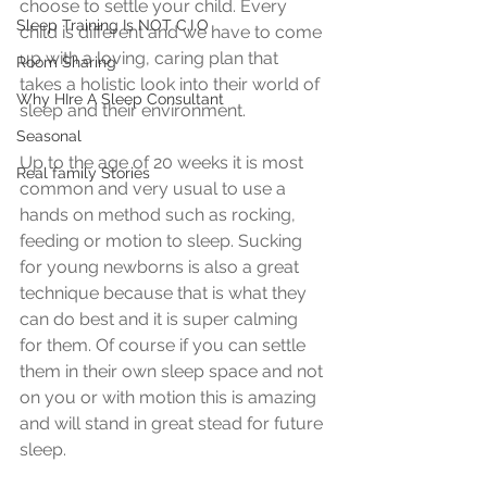
choose to settle your child. Every 
Sleep Training Is NOT C.I.O
child is different and we have to come 
up with a loving, caring plan that 
Room Sharing
takes a holistic look into their world of 
Why HIre A Sleep Consultant
sleep and their environment.
Seasonal
Up to the age of 20 weeks it is most 
Real family Stories
common and very usual to use a 
hands on method such as rocking, 
feeding or motion to sleep. Sucking 
for young newborns is also a great 
technique because that is what they 
can do best and it is super calming 
for them. Of course if you can settle 
them in their own sleep space and not 
on you or with motion this is amazing 
and will stand in great stead for future 
sleep.