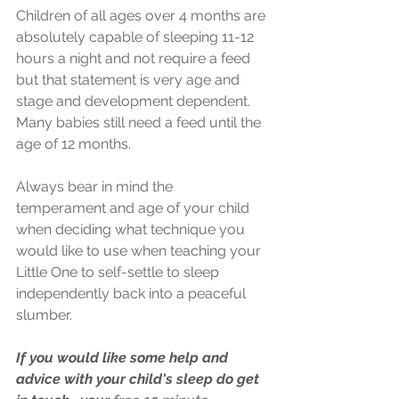
Children of all ages over 4 months are 
absolutely capable of sleeping 11-12 
hours a night and not require a feed 
but that statement is very age and 
stage and development dependent. 
Many babies still need a feed until the 
age of 12 months.
Always bear in mind the 
temperament and age of your child 
when deciding what technique you 
would like to use when teaching your 
Little One to self-settle to sleep 
independently back into a peaceful 
slumber.
If you would like some help and 
advice with your child's sleep do get 