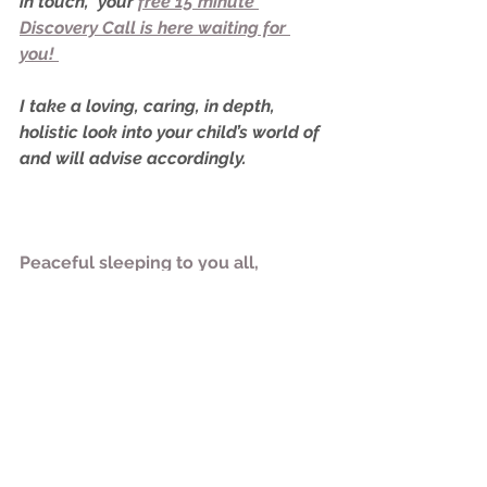
in touch,  your 
free 15 minute 
Discovery Call is here waiting for 
you! 
I take a loving, caring, in depth, 
holistic look into your child’s world of 
and will advise accordingly. 
Peaceful sleeping to you all,
Rachael
x
Sleep Training
Newborn