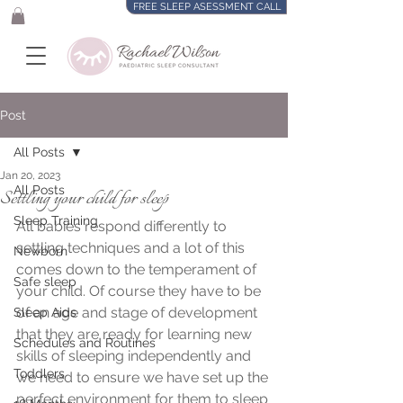
FREE SLEEP ASESSMENT CALL
Post
All Posts
Jan 20, 2023
All Posts
Settling your child for sleep
Sleep Training
​All babies respond differently to 
settling techniques and a lot of this 
Newborn
comes down to the temperament of 
Safe sleep
your child. Of course they have to be 
of an age and stage of development 
Sleep Aids
that they are ready for learning new 
Schedules and Routines
skills of sleeping independently and 
Toddlers
we need to ensure we have set up the 
perfect environment for them to sleep 