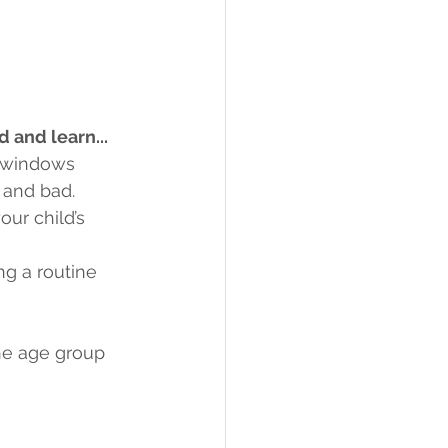
 and learn...
e windows
 and bad.
ur child’s 
ng a routine 
he age group 