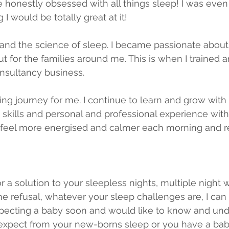
e honestly obsessed with all things sleep! I was eve
 I would be totally great at it!
and the science of sleep. I became passionate about 
ut for the families around me. This is when I trained 
nsultancy business.
ing journey for me. I continue to learn and grow with it
 skills and personal and professional experience with
feel more energised and calmer each morning and re
for a solution to your sleepless nights, multiple night 
me refusal, whatever your sleep challenges are, I can 
pecting a baby soon and would like to know and und
 expect from your new-borns sleep or you have a bab