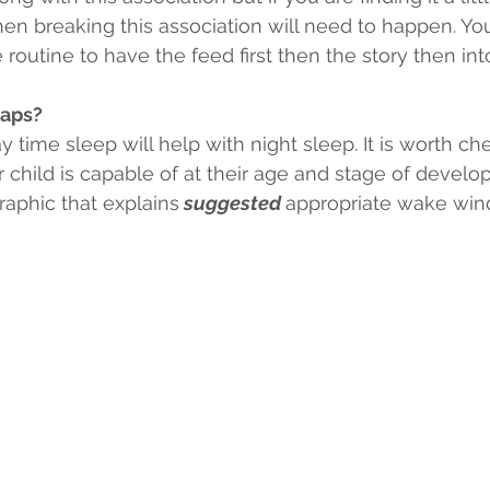
hen breaking this association will need to happen. Y
routine to have the feed first then the story then in
naps?
 time sleep will help with night sleep. It is worth ch
hild is capable of at their age and stage of develo
raphic that explains
 suggested 
appropriate wake win