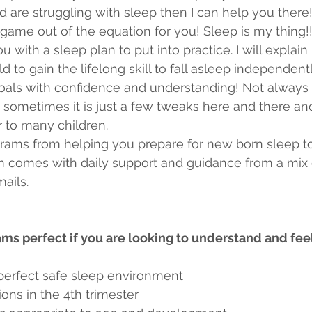
 are struggling with sleep then I can help you there
game out of the equation for you! Sleep is my thing!! I
 with a sleep plan to put into practice. I will explain
d to gain the lifelong skill to fall asleep independen
oals with confidence and understanding! Not always 
sometimes it is just a few tweaks here and there and
r to many children.
rograms from helping you prepare for new born sleep to
 comes with daily support and guidance from a mix of
ails.  
s perfect if you are looking to understand and fee
 perfect safe sleep environment
ons in the 4th trimester