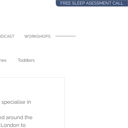
FREE SLEEP ASESSMENT CALL
ODCAST
WORKSHOPS
nes
Toddlers
s Old
Naps
Food
 specialise in 
ol
Regressions
ed around the 
 London to 