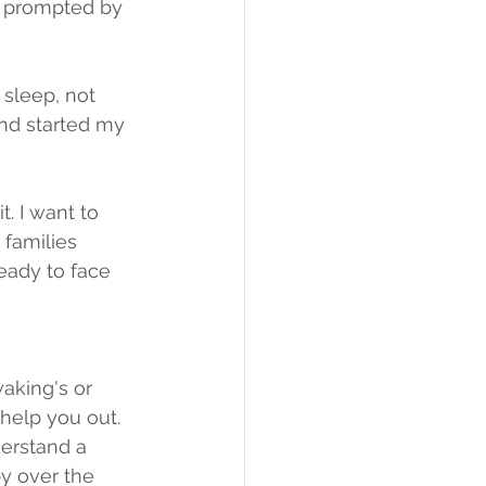
n prompted by 
sleep, not 
and started my 
. I want to 
 families 
ady to face 
waking's or 
help you out. 
erstand a 
y over the 