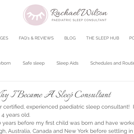
AGES
FAQ's & REVIEWS
BLOG
THE SLEEP HUB
P
born
Safe sleep
Sleep Aids
Schedules and Routi
gs - Clocks Changing
Baby Poop
Teething
5 Month
I Became A Sleep Consultant
r certified, experienced paediatric sleep consultant!  I
tories
8-15 Months
Nap Transitions
Back To Scho
 4 years old.
0 years before my first child was born and have work
h, Australia, Canada and New York before settling in