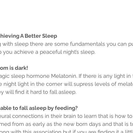
hieving A Better Sleep
ng with sleep there are some fundamentals you can pu
 you achieve a peaceful night’s sleep.
om is dark!
agic sleep hormone Melatonin. If there is any light i
le night light in the corner will supress levels of melat
 will find it hard to fall asleep.
 able to fall asleep by feeding?
al connections in their brain to learn that is how to 
med from as early as the new born days and that is to
ng with this association but if you are finding it a lit