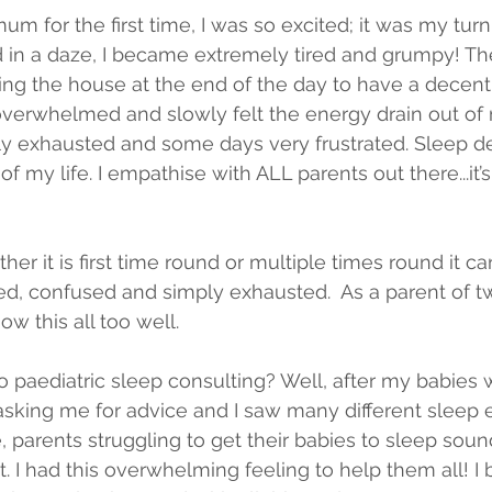
 for the first time, I was so excited; it was my turn
 in a daze, I became extremely tired and grumpy! Th
ing the house at the end of the day to have a decent
lt overwhelmed and slowly felt the energy drain out of
y exhausted and some days very frustrated. Sleep de
f my life. I empathise with ALL parents out there...it’
er it is first time round or multiple times round it ca
d, confused and simply exhausted.  As a parent of t
ow this all too well. 
to paediatric sleep consulting? Well, after my babies 
ing me for advice and I saw many different sleep e
 parents struggling to get their babies to sleep soun
t. I had this overwhelming feeling to help them all! 