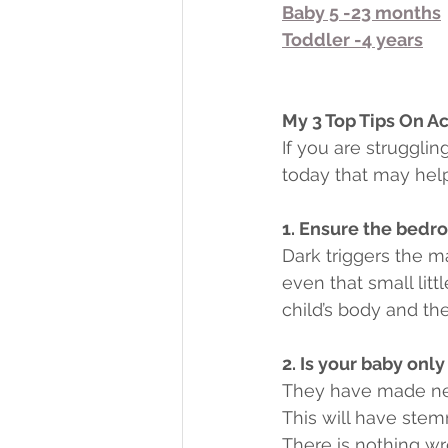
Baby 5 -23 months
Toddler -4 years
My 3 Top Tips On Ac
If you are struggli
today that may help
1. Ensure the bedro
Dark triggers the m
even that small litt
child’s body and they
2. Is your baby only
They have made neur
This will have stem
There is nothing wro