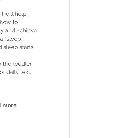
!
 will help, 
 how to 
tly and achieve 
a “sleep 
 sleep starts 
 the toddler 
 daily text, 
l more 