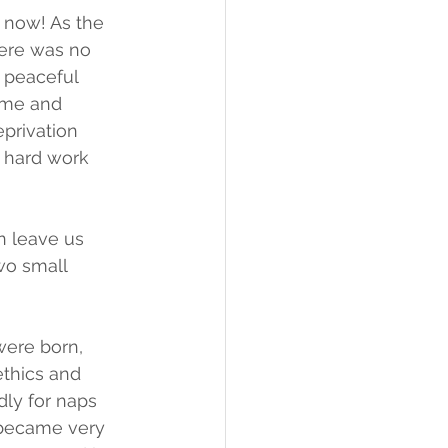
 now! As the 
ere was no 
 peaceful 
 me and 
privation 
s hard work 
n leave us 
wo small 
were born, 
thics and 
dly for naps 
I became very 