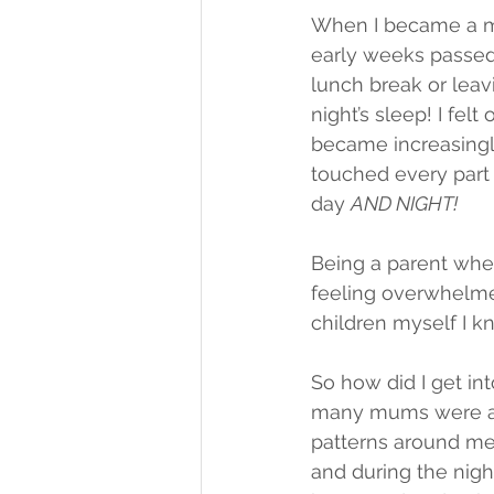
When I became a mum
early weeks passed
lunch break or leav
night’s sleep! I fe
became increasingl
touched every part o
day 
AND NIGHT!
Being a parent wheth
feeling overwhelme
children myself I kn
So how did I get in
many mums were ask
patterns around me,
and during the nigh