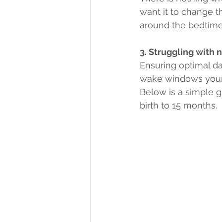
want it to change t
around the bedtime 
3. Struggling with 
Ensuring optimal day
wake windows your c
Below is a simple g
birth to 15 months.