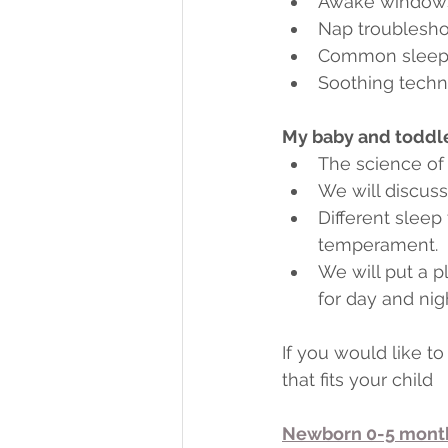
Awake windows
Nap troublesho
Common sleep 
Soothing techni
My baby and toddler
The science of
We will discus
Different sleep
temperament.
We will put a p
for day and nigh
If you would like 
that fits your child
Newborn 0-5 mont