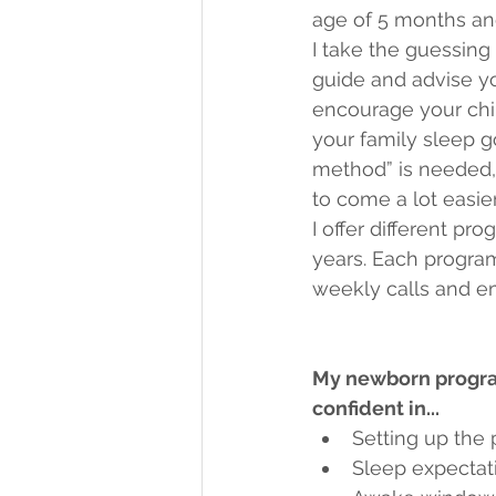
age of 5 months and
I take the guessing 
guide and advise you
encourage your chil
your family sleep g
method” is needed, 
to come a lot easie
I offer different p
years. Each program
weekly calls and em
My newborn program
confident in...
Setting up the
Sleep expectati