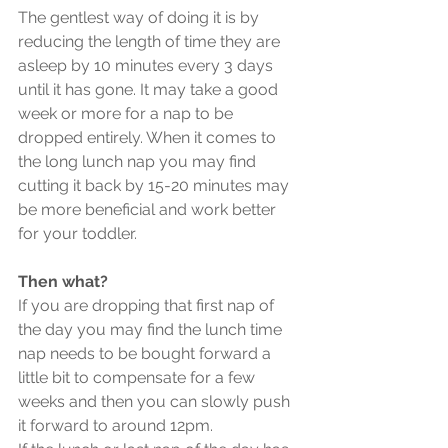
The gentlest way of doing it is by 
reducing the length of time they are 
asleep by 10 minutes every 3 days 
until it has gone. It may take a good 
week or more for a nap to be 
dropped entirely. When it comes to 
the long lunch nap you may find 
cutting it back by 15-20 minutes may 
be more beneficial and work better 
for your toddler.
Then what?
If you are dropping that first nap of 
the day you may find the lunch time 
nap needs to be bought forward a 
little bit to compensate for a few 
weeks and then you can slowly push 
it forward to around 12pm.