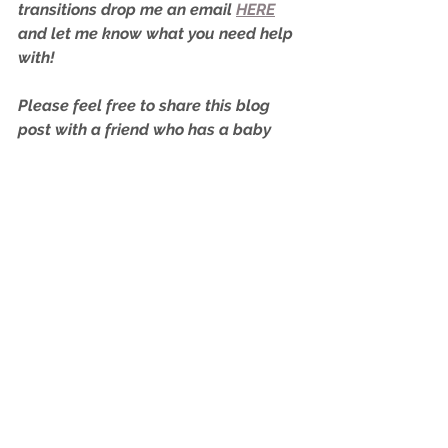
transitions drop me an email 
HERE
and let me know what you need help 
with!
Please feel free to share this blog 
post with a friend who has a baby 
that may be going through the same 
as your little one!
Happy napping…
Rachael,
Your Paediatric Sleep Consultant
xo
Nap Transitions