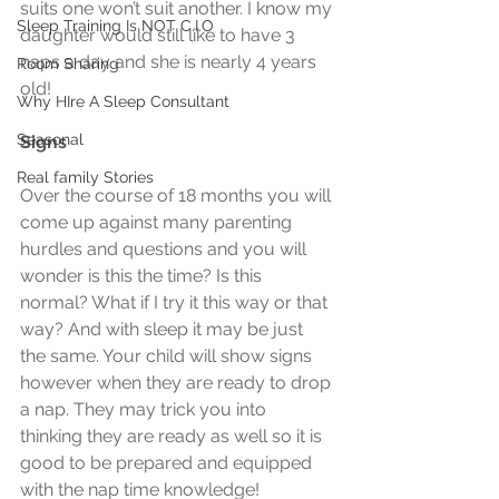
suits one won’t suit another. I know my 
Sleep Training Is NOT C.I.O
daughter would still like to have 3 
naps a day and she is nearly 4 years 
Room Sharing
old!
Why HIre A Sleep Consultant
Seasonal
Signs
Real family Stories
Over the course of 18 months you will 
come up against many parenting 
hurdles and questions and you will 
wonder is this the time? Is this 
normal? What if I try it this way or that 
way? And with sleep it may be just 
the same. Your child will show signs 
however when they are ready to drop 
a nap. They may trick you into 
thinking they are ready as well so it is 
good to be prepared and equipped 
with the nap time knowledge!