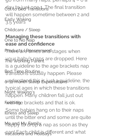
day to just one 1. The final transition 
Cot to Bed Transitions
will happen sometime between 2 and 
Early Waking
3.5 years
Childcare / Sleep
Managing these transitions with 
One to No Nap
ease and confidence
Products I Recommend
There are times and stages when 
your baby’s naps are dropped. Here 
The Working Parent
is a guideline to the age brackets nap 
Bed Time Routine
transitions usually happen. Please 
understand this is just a guideline, the 
0-12 month Sleep Expectations
typical ages in which these transitions 
Night Waking's
happen. Many children fall just out 
with the brackets and that is ok.  
Feeding
Some babies hang on to their naps 
Illness and Sleep
until the bitter end and some are quite 
Me and My Family
happy to drop a nap as soon as they 
can! Each child is different and what 
Vacations and Holidays