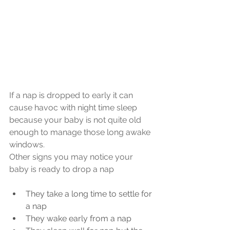
If a nap is dropped to early it can 
cause havoc with night time sleep 
because your baby is not quite old 
enough to manage those long awake 
windows.
Other signs you may notice your 
baby is ready to drop a nap
They take a long time to settle for 
a nap
They wake early from a nap