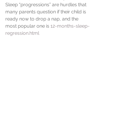
Sleep “progressions” are hurdles that 
many parents question if their child is 
ready now to drop a nap, and the 
most popular one is 
12-months-sleep-
regression.html