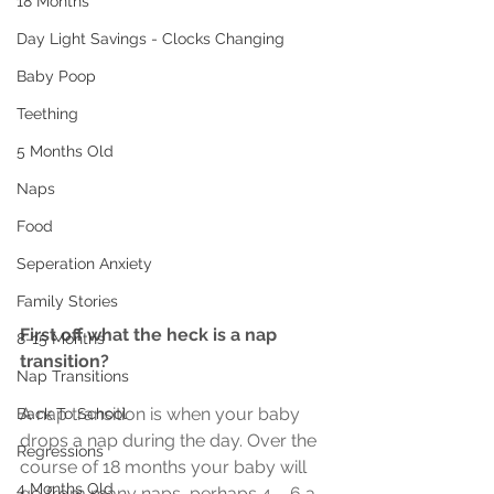
18 Months
Day Light Savings - Clocks Changing
Baby Poop
Teething
5 Months Old
Naps
Food
Seperation Anxiety
Family Stories
First off what the heck is a nap 
8-15 Months
transition?
Nap Transitions
A nap transition is when your baby 
Back To School
drops a nap during the day. Over the 
Regressions
course of 18 months your baby will 
4 Months Old
go from many naps, perhaps 4 – 6 a 