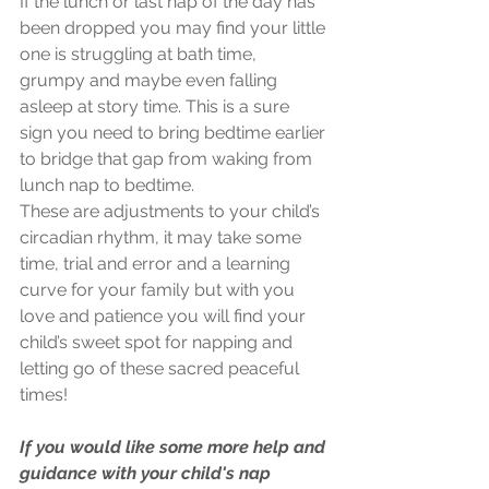
If the lunch or last nap of the day has 
been dropped you may find your little 
one is struggling at bath time, 
grumpy and maybe even falling 
asleep at story time. This is a sure 
sign you need to bring bedtime earlier 
to bridge that gap from waking from 
lunch nap to bedtime.
These are adjustments to your child’s 
circadian rhythm, it may take some 
time, trial and error and a learning 
curve for your family but with you 
love and patience you will find your 
child’s sweet spot for napping and 
letting go of these sacred peaceful 
times!
If you would like some more help and 
guidance with your child's nap 