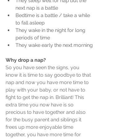
They sleep well for nap but the 
next nap is a battle
Bedtime is a battle / take a while 
to fall asleep
They wake in the night for long 
periods of time
They wake early the next morning
Why drop a nap?
So you have seen the signs, you 
know it is time to say goodbye to that 
nap and now you have more time to 
play with your baby, or not have to 
fight to get the nap in. Brilliant! This 
extra time you now have is so 
precious to have together and also 
for the busy parent and siblings it 
frees up more enjoyable time 
together, you have more time for 