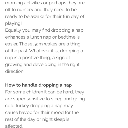
morning activities or perhaps they are 
off to nursery and they need to be 
ready to be awake for their fun day of 
playing!
Equally you may find dropping a nap 
enhances a lunch nap or bedtime is 
easier. Those 5am wakes are a thing 
of the past. Whatever it is, dropping a 
nap is a positive thing, a sign of 
growing and developing in the right 
direction. 
How to handle dropping a nap
For some children it can be hard, they 
are super sensitive to sleep and going 
cold turkey dropping a nap may 
cause havoc for their mood for the 
rest of the day or night sleep is 
affected.