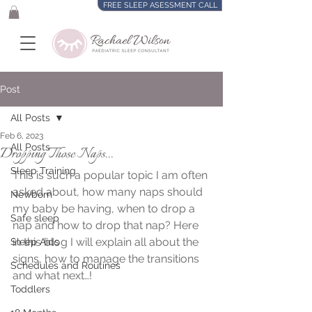
FREE SLEEP ASESSMENT CALL
Post
All Posts
Feb 6, 2023
All Posts
Dropping Those Naps...
Sleep Training
This is such a popular topic I am often 
asked about, how many naps should 
Newborn
my baby be having, when to drop a 
Safe sleep
nap and how to drop that nap? Here 
in this blog I will explain all about the 
Sleep Aids
signs, how to manage the transitions 
Schedules and Routines
and what next…!
Toddlers