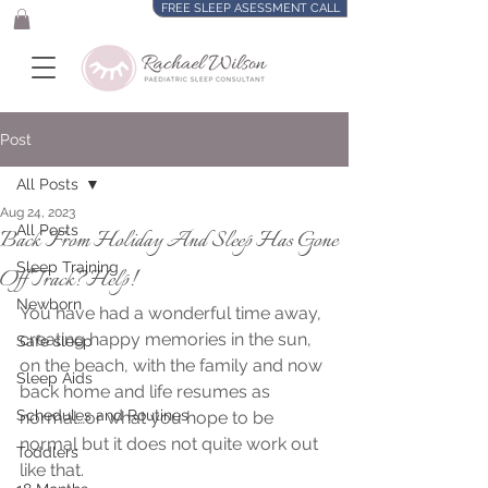
FREE SLEEP ASESSMENT CALL
Post
All Posts
Aug 24, 2023
All Posts
Back From Holiday And Sleep Has Gone
Sleep Training
Off Track?Help!
Newborn
You have had a wonderful time away, 
creating happy memories in the sun, 
Safe sleep
on the beach, with the family and now 
Sleep Aids
back home and life resumes as 
Schedules and Routines
normal…or what you hope to be 
normal but it does not quite work out 
Toddlers
like that. 