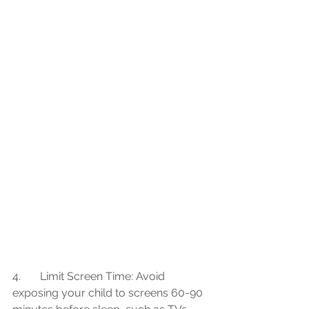
4.	Limit Screen Time: Avoid 
exposing your child to screens 60-90 