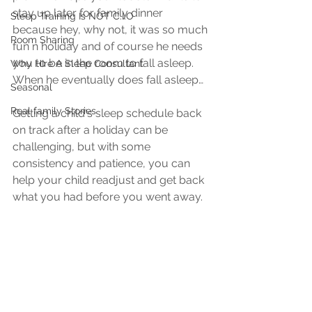
stay up later for family dinner 
Sleep Training Is NOT C.I.O
because hey, why not, it was so much 
Room Sharing
fun n holiday and of course he needs 
you to be in the room to fall asleep. 
Why HIre A Sleep Consultant
When he eventually does fall asleep…
Seasonal
Real family Stories
Getting a child's sleep schedule back 
on track after a holiday can be 
challenging, but with some 
consistency and patience, you can 
help your child readjust and get back 
what you had before you went away. 