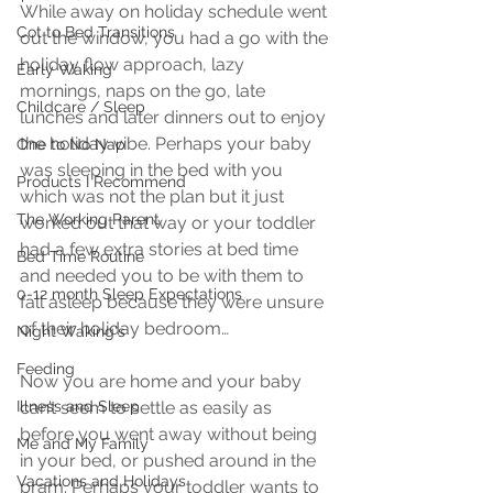
While away on holiday schedule went 
Cot to Bed Transitions
out the window, you had a go with the 
holiday flow approach, lazy 
Early Waking
mornings, naps on the go, late 
Childcare / Sleep
lunches and later dinners out to enjoy 
the holiday vibe. Perhaps your baby 
One to No Nap
was sleeping in the bed with you 
Products I Recommend
which was not the plan but it just 
The Working Parent
worked out that way or your toddler 
had a few extra stories at bed time 
Bed Time Routine
and needed you to be with them to 
0-12 month Sleep Expectations
fall asleep because they were unsure 
of their holiday bedroom…
Night Waking's
Feeding
Now you are home and your baby 
Illness and Sleep
can’t seem to settle as easily as 
before you went away without being 
Me and My Family
in your bed, or pushed around in the 
Vacations and Holidays
pram. Perhaps your toddler wants to 