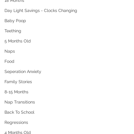
18 Months
Day Light Savings - Clocks Changing
Baby Poop
Teething
5 Months Old
Naps
Food
Seperation Anxiety
Family Stories
8-15 Months
Nap Transitions
Back To School
Regressions
4 Months Old