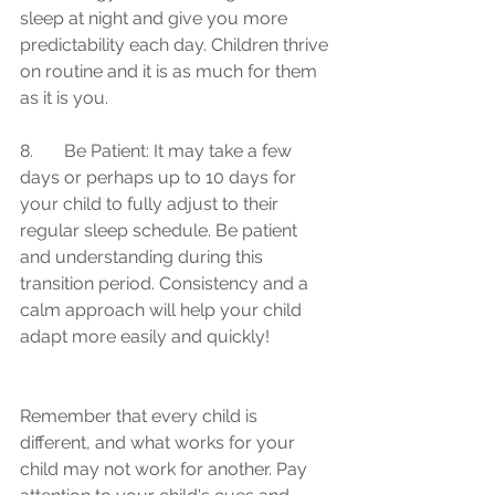
sleep at night and give you more 
predictability each day. Children thrive 
on routine and it is as much for them 
as it is you.
8.	Be Patient: It may take a few 
days or perhaps up to 10 days for 
your child to fully adjust to their 
regular sleep schedule. Be patient 
and understanding during this 
transition period. Consistency and a 
calm approach will help your child 
adapt more easily and quickly!
Remember that every child is 
different, and what works for your 
child may not work for another. Pay 