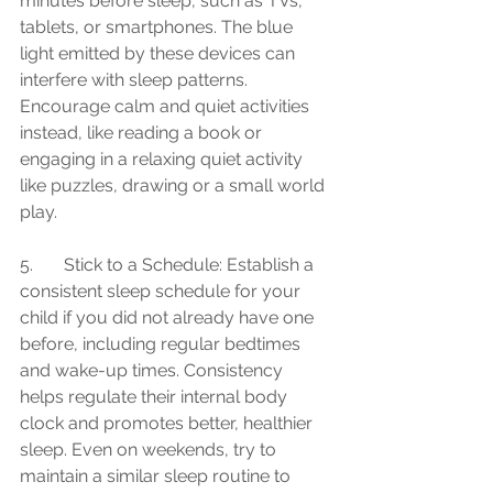
minutes before sleep, such as TVs, 
tablets, or smartphones. The blue 
light emitted by these devices can 
interfere with sleep patterns. 
Encourage calm and quiet activities 
instead, like reading a book or 
engaging in a relaxing quiet activity 
like puzzles, drawing or a small world 
play.
5.	Stick to a Schedule: Establish a 
consistent sleep schedule for your 
child if you did not already have one 
before, including regular bedtimes 
and wake-up times. Consistency 
helps regulate their internal body 
clock and promotes better, healthier 
sleep. Even on weekends, try to 
maintain a similar sleep routine to 