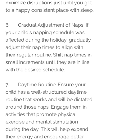
minimize disruptions just until you get 
to a happy consistent place with sleep.
6.	Gradual Adjustment of Naps: If 
your child's napping schedule was 
affected during the holiday, gradually 
adjust their nap times to align with 
their regular routine. Shift nap times in 
small increments until they are in line 
with the desired schedule.
7.	Daytime Routine: Ensure your 
child has a well-structured daytime 
routine that works and will be dictated 
around those naps. Engage them in 
activities that promote physical 
exercise and mental stimulation 
during the day. This will help expend 
their energy and encourage better 