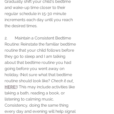
Gradually shift your child's bedtime 
and wake-up time closer to their 
regular schedule in 15-30 minute 
increments each day until you reach 
the desired times.
2.	Maintain a Consistent Bedtime 
Routine: Reinstate the familiar bedtime 
routine that your child follows before 
they go to sleep and I am talking 
about that bedtime routine you had 
going before you went away on 
holiday. (Not sure what that bedtime 
routine should look like? 
Check it out
HERE!
) This may include activities like 
taking a bath, reading a book, or 
listening to calming music. 
Consistency, doing the same thing 
every day and evening will help signal 