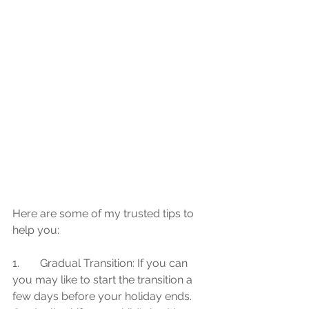
Here are some of my trusted tips to 
help you:
1.	Gradual Transition: If you can 
you may like to start the transition a 
few days before your holiday ends. 