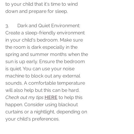
to your child that it's time to wind 
down and prepare for sleep.
3.	Dark and Quiet Environment: 
Create a sleep-friendly environment 
in your child's bedroom. Make sure 
the room is dark especially in the 
spring and summer months when the 
sun is up early. Ensure the bedroom 
is quiet. You can use your noise 
machine to block out any external 
sounds. A comfortable temperature 
will also help but this can be hard. 
Check out my tips
HERE
 to help this 
happen. Consider using blackout 
curtains or a nightlight, depending on 
your child's preferences.