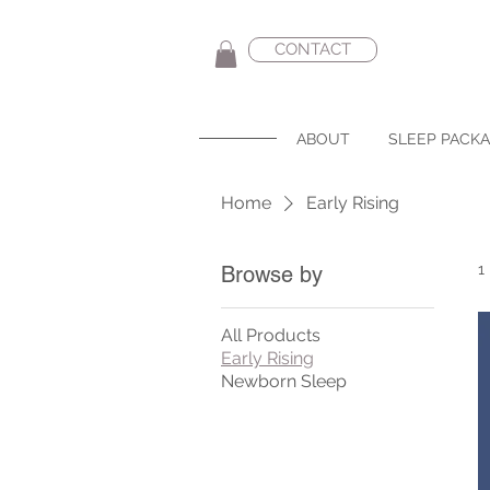
CONTACT
ABOUT
SLEEP PACK
Home
Early Rising
1
Browse by
All Products
Early Rising
Newborn Sleep