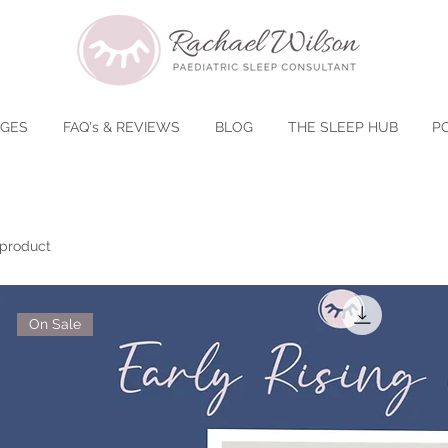
AGES
FAQ's & REVIEWS
BLOG
THE SLEEP HUB
P
 product
On Sale