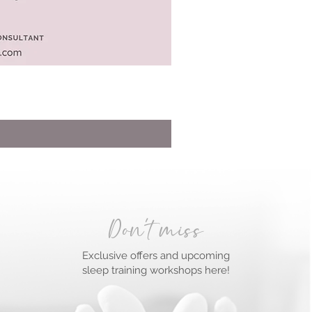
Don't miss
Exclusive offers and upcoming
sleep training workshops here!