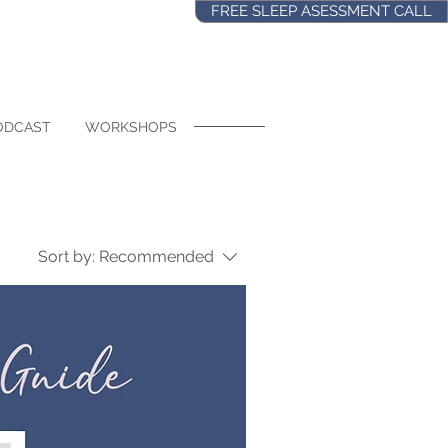
FREE SLEEP ASESSMENT CALL
ODCAST
WORKSHOPS
Sort by:
Recommended