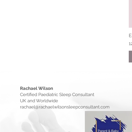
E
P
1
Rachael Wilson
Certified Paediatric Sleep Consultant
UK and Worldwide
rachael@rachaelwilsonsleepconsultant.com​