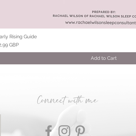
arly Rising Guide
rice
2,99 GBP
Add to Cart
​Connect with me​