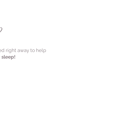
s?
ed right away to help
r sleep!