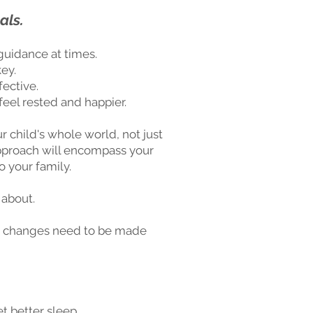
als.
guidance at times.
ey.
fective.
eel rested and happier.
r child's whole world, not just
 approach will encompass your
o your family.
 about.
what changes need to be made
t better sleep