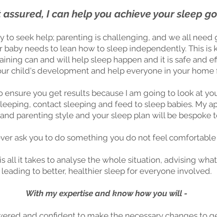
 assured, I can help you achieve your sleep go
y to seek help; parenting is challenging, and we all need 
r baby needs to lean how to sleep independently. This is k
aining can and will help sleep happen and it is safe and ef
your child's development and help everyone in your home f
o ensure you get results because I am going to look at you
co sleeping, contact sleeping and feed to sleep babies. My
e and parenting style and your sleep plan will be bespoke t
never ask you to do something you do not feel comfortable
is all it takes to analyse the whole situation, advising 
leading to better, healthier sleep for everyone involved.
With my expertise and know how you will -
red and confident to make the necessary changes to ge