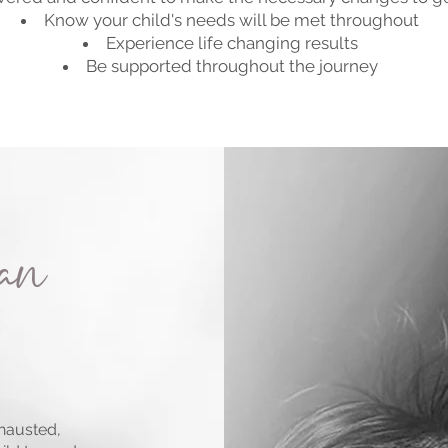
Know your child's needs will be met throughout
Experience life changing results
Be supported throughout the journey
can
xhausted,