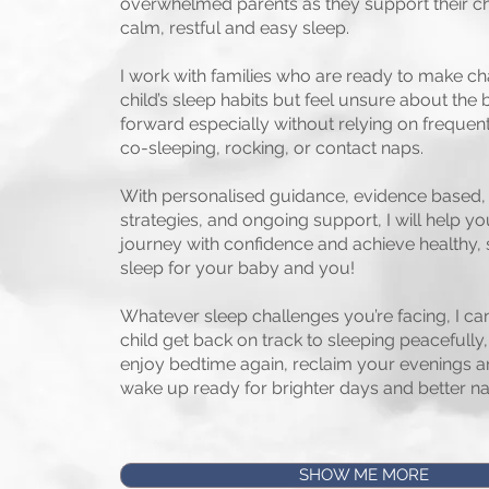
overwhelmed parents as they support their c
calm, restful and easy sleep.
I work with families who are ready to make ch
child’s sleep habits but feel unsure about the
forward especially without relying on frequent
co-sleeping, rocking, or contact naps.
With personalised guidance, evidence based, 
strategies, and ongoing support, I will help yo
journey with confidence and achieve healthy, 
sleep for your baby and you!
Whatever sleep challenges you’re facing, I ca
child get back on track to sleeping peacefully
enjoy bedtime again, reclaim your evenings a
wake up ready for brighter days and better na
SHOW ME MORE