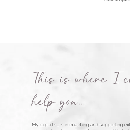
This is where I 
help you...
My expertise is in coaching and supporting e