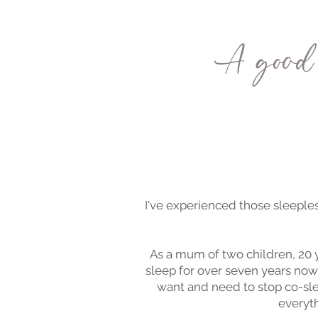
A good 
I've experienced those sleeples
As a mum of two children, 20
sleep for over seven years now
want and need to stop co-sle
everyth