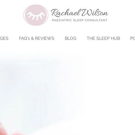
AGES
FAQ's & REVIEWS
BLOG
THE SLEEP HUB
P
​Say "