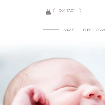
CONTACT
ABOUT
SLEEP PACK