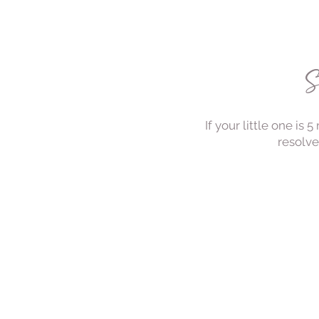
S
If your little one is
resolve