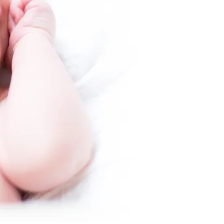
peaceful