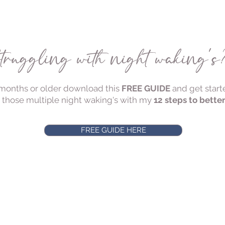
truggling with night waking'
 5 months or older download this
FREE GUIDE
and get start
 those multiple night waking's with my
12 steps to bette
FREE GUIDE HERE