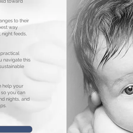
hild toward
anges to their
 best way
 night feeds,
practical
u navigate this
sustainable
n help your
, so you can
nd nights, and
ps.