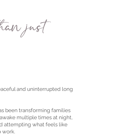
han just
peaceful and uninterrupted long
s been transforming families
awake multiple times at night,
d attempting what feels like
o work.