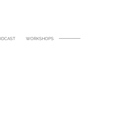
ODCAST
WORKSHOPS
hello" to