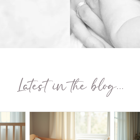
Latest in the blog...