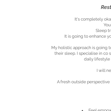
Rest
It's completely oka
You
Sleep tr
It is going to enhance 
My holistic approach is going t
their sleep. I specialise in 
daily lifestyl
I will 
A fresh outside perspective 
Feel empowe