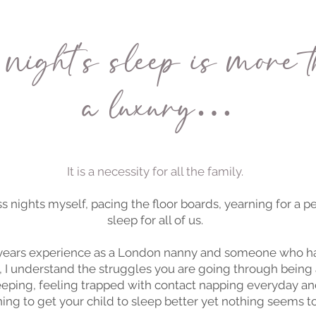
night's sleep is more t
a luxury…
It is a necessity for all the family.
s nights myself, pacing the floor boards, yearning for a 
sleep for all of us.
 years experience as a London nanny and someone who ha
, I understand the struggles you are going through being 
eping, feeling trapped with contact napping everyday an
ing to get your child to sleep better yet nothing seems t